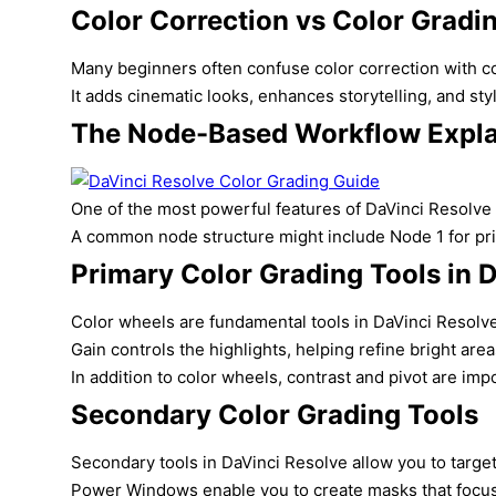
Color Correction vs Color Gradi
Many beginners often confuse color correction with col
It adds cinematic looks, enhances storytelling, and styl
The Node-Based Workflow Expl
One of the most powerful features of DaVinci Resolve c
A common node structure might include Node 1 for prima
Primary Color Grading Tools in 
Color wheels are fundamental tools in DaVinci Resolve 
Gain controls the highlights, helping refine bright are
In addition to color wheels, contrast and pivot are imp
Secondary Color Grading Tools
Secondary tools in DaVinci Resolve allow you to target s
Power Windows enable you to create masks that focus a