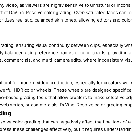
 video, as viewers are highly sensitive to unnatural or inconsis
ct of DaVinci Resolve color grading. Over-saturated faces can loo
itizes realistic, balanced skin tones, allowing editors and colo
 grading, ensuring visual continuity between clips, especially wh
y balanced using reference frames or color charts, providing a f
iews, commercials, and multi-camera edits, where inconsistent vi
tool for modern video production, especially for creators worki
owerful HDR color wheels. These wheels are designed specificall
one-based grading tools that allow creators to make selective 
 web series, or commercials, DaVinci Resolve color grading empo
ding
e color grading that can negatively affect the final look of a v
dress these challenges effectively, but it requires understandi