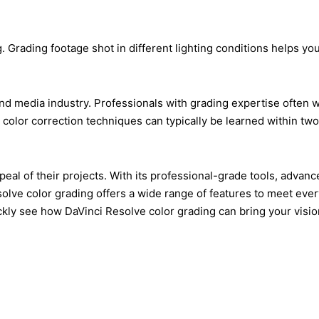
g. Grading footage shot in different lighting conditions helps 
d media industry. Professionals with grading expertise often wor
c color correction techniques can typically be learned within t
 appeal of their projects. With its professional-grade tools, a
olve color grading offers a wide range of features to meet ever
 see how DaVinci Resolve color grading can bring your vision to 