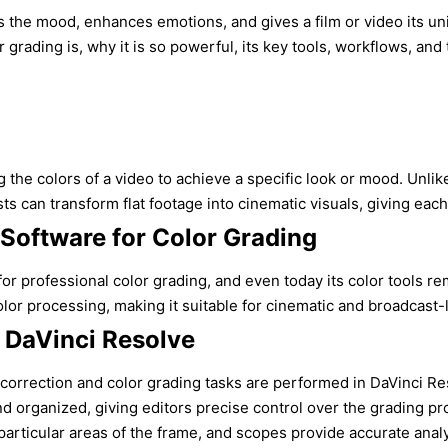
 sets the mood, enhances emotions, and gives a film or video it
 grading is, why it is so powerful, its key tools, workflows, and
g the colors of a video to achieve a specific look or mood. Unl
sts can transform flat footage into cinematic visuals, giving ea
 Software for Color Grading
for professional color grading, and even today its color tools 
processing, making it suitable for cinematic and broadcast-level
 DaVinci Resolve
orrection and color grading tasks are performed in DaVinci Reso
nd organized, giving editors precise control over the grading pr
ticular areas of the frame, and scopes provide accurate analys