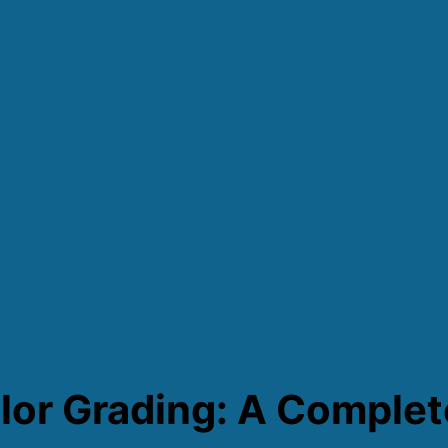
lor Grading: A Complet