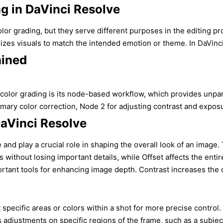
ng in DaVinci Resolve
or grading, but they serve different purposes in the editing pro
izes visuals to match the intended emotion or theme. In DaVinci R
ained
olor grading is its node-based workflow, which provides unparall
ry color correction, Node 2 for adjusting contrast and exposure
DaVinci Resolve
and play a crucial role in shaping the overall look of an image.
as without losing important details, while Offset affects the en
ortant tools for enhancing image depth. Contrast increases the d
pecific areas or colors within a shot for more precise control. Q
djustments on specific regions of the frame, such as a subject’