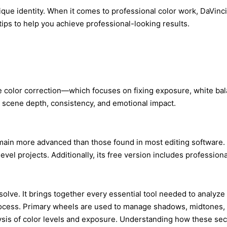
s unique identity. When it comes to professional color work, DaV
 tips to help you achieve professional-looking results.
ike color correction—which focuses on fixing exposure, white bal
ch scene depth, consistency, and emotional impact.
remain more advanced than those found in most editing software.
 projects. Additionally, its free version includes professional-
lve. It brings together every essential tool needed to analyze a
ocess. Primary wheels are used to manage shadows, midtones, high
is of color levels and exposure. Understanding how these secti