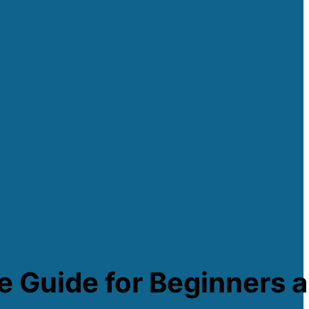
e Guide for Beginners a