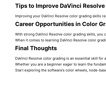
Tips to Improve DaVinci Resolve 
Improving your DaVinci Resolve color grading skills re
Career Opportunities in Color G
With strong DaVinci Resolve color grading skills, you c
When it comes to learning DaVinci Resolve color gradi
Final Thoughts
DaVinci Resolve color grading is an essential skill fo
Whether you are a beginner eager to learn the fundamen
Start exploring the software’s color wheels, node-base