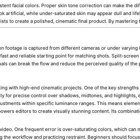
tent facial colors. Proper skin tone correction can make the dif
k artificial, while under-saturated skin may appear dull and lif
rists to create a polished, cinematic final product. By mastering
en footage is captured from different cameras or under varying l
ast and reliable starting point for matching shots. Split-screen
suals can break the flow and reduce the perceived quality of the
ng with high-end cinematic projects. One of the key strengths o
y for precise control over shadows, midtones, and highlights, en
adjustments within specific luminance ranges. This means elemen
wers editors to create visually stunning content. Its combinati
ideo. One frequent error is over-saturating colors, which can ma
ng the workflow and practicing restraint. Beginners should focu