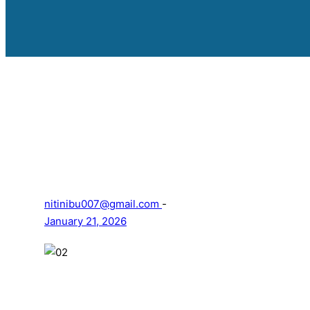
nitinibu007@gmail.com
-
January 21, 2026