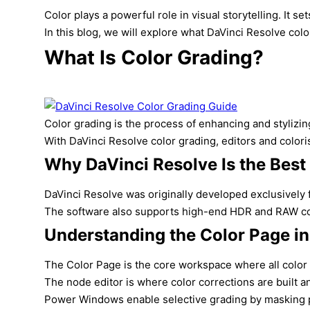
Color plays a powerful role in visual storytelling. It
In this blog, we will explore what DaVinci Resolve color
What Is Color Grading?
Color grading is the process of enhancing and stylizin
With DaVinci Resolve color grading, editors and colori
Why DaVinci Resolve Is the Best
DaVinci Resolve was originally developed exclusively 
The software also supports high-end HDR and RAW color 
Understanding the Color Page in
The Color Page is the core workspace where all color c
The node editor is where color corrections are built a
Power Windows enable selective grading by masking par