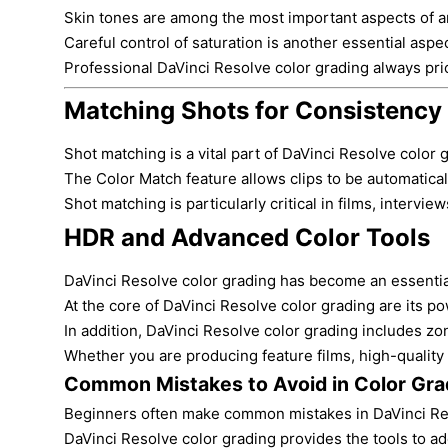
Skin tones are among the most important aspects of any
Careful control of saturation is another essential aspe
Professional DaVinci Resolve color grading always prior
Matching Shots for Consistency
Shot matching is a vital part of DaVinci Resolve color
The Color Match feature allows clips to be automaticall
Shot matching is particularly critical in films, interv
HDR and Advanced Color Tools
DaVinci Resolve color grading has become an essential 
At the core of DaVinci Resolve color grading are its p
In addition, DaVinci Resolve color grading includes z
Whether you are producing feature films, high-quality
Common Mistakes to Avoid in Color Gra
Beginners often make common mistakes in DaVinci Resolv
DaVinci Resolve color grading provides the tools to ad