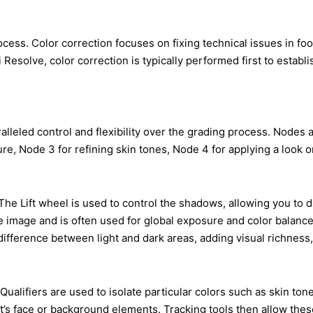
cess. Color correction focuses on fixing technical issues in fo
esolve, color correction is typically performed first to establis
eled control and flexibility over the grading process. Nodes ar
, Node 3 for refining skin tones, Node 4 for applying a look or 
 The Lift wheel is used to control the shadows, allowing you to
tire image and is often used for global exposure and color balan
ifference between light and dark areas, adding visual richness, 
ualifiers are used to isolate particular colors such as skin tone
s face or background elements. Tracking tools then allow these 