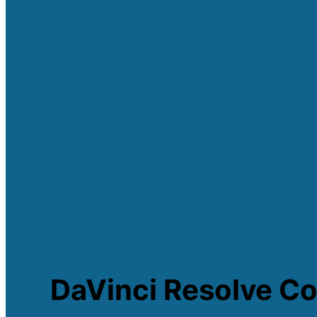
DaVinci Resolve Co