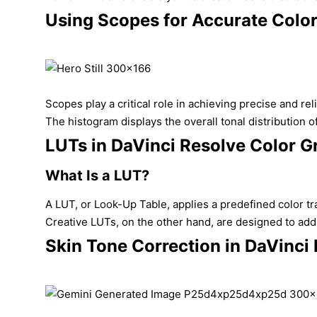
Using Scopes for Accurate Colo
Scopes play a critical role in achieving precise and r
The histogram displays the overall tonal distribution o
LUTs in DaVinci Resolve Color G
What Is a LUT?
A LUT, or Look-Up Table, applies a predefined color t
Creative LUTs, on the other hand, are designed to add c
Skin Tone Correction in DaVinci