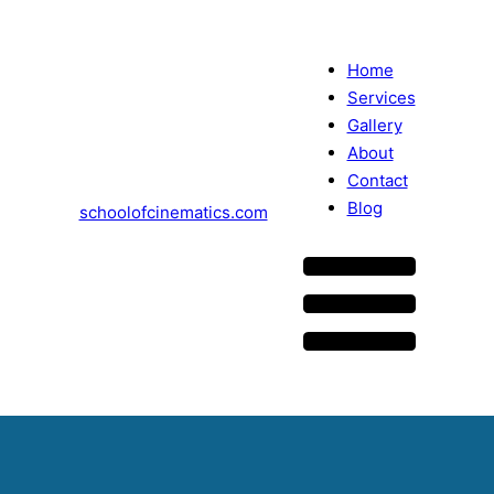
Home
Services
Gallery
About
Contact
Blog
schoolofcinematics.com