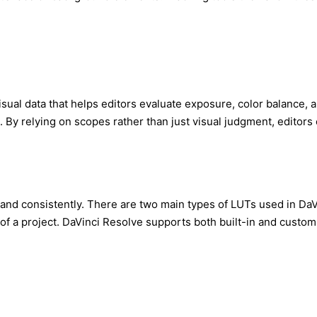
 visual data that helps editors evaluate exposure, color balance
s. By relying on scopes rather than just visual judgment, editors
 and consistently. There are two main types of LUTs used in DaV
 a project. DaVinci Resolve supports both built-in and custom LUT