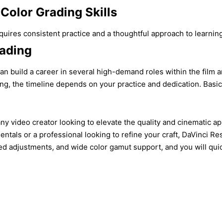
Color Grading Skills
quires consistent practice and a thoughtful approach to learnin
rading
an build a career in several high-demand roles within the film an
ng, the timeline depends on your practice and dedication. Basi
r any video creator looking to elevate the quality and cinematic
tals or a professional looking to refine your craft, DaVinci Res
d adjustments, and wide color gamut support, and you will quickly