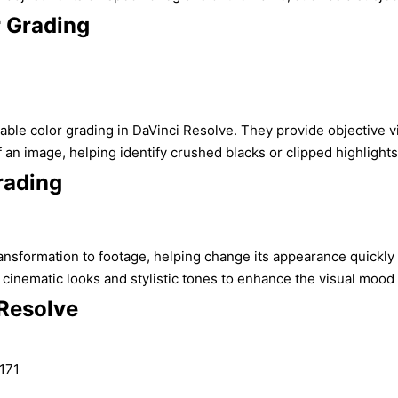
r Grading
eliable color grading in DaVinci Resolve. They provide objective
f an image, helping identify crushed blacks or clipped highlight
rading
ransformation to footage, helping change its appearance quickly
inematic looks and stylistic tones to enhance the visual mood of
 Resolve