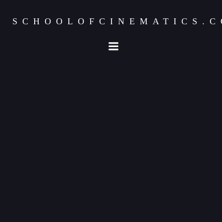
SCHOOLOFCINEMATICS.